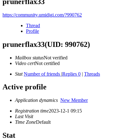
prunerflax33
https://community.umidigi.com/?990762
Thread
Profile
prunerflax33
(UID: 990762)
Mailbox status
Not verified
Video cert
Not certified
Stat
Number of friends
|
Replies 0
|
Threads
Active profile
Application dynamics
New Member
Registration time
2023-12-1 09:15
Last Visit
Time Zone
Default
Stat