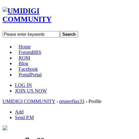
Search
Home
Forum
BBS
ROM
Blog
Facebook
Portal
Portal
LOG IN
JOIN US NOW
UMIDIGI COMMUNITY
›
prunerflax33
›
Profile
Add
Send P.M