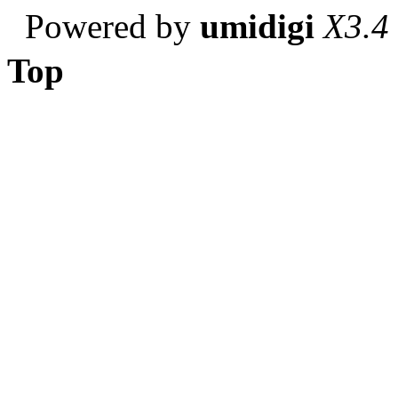
Powered by
umidigi
X3.4
Top