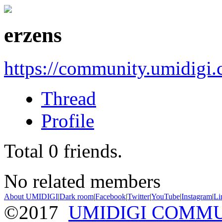
erzens
https://community.umidigi
Thread
Profile
Total
0
friends.
No related members
About UMIDIGI
|
Dark room
|
Facebook
|
Twitter
|
YouTube
|
Instagram
|
Li
©2017
UMIDIGI COMM