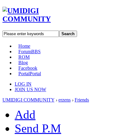
Search
Home
Forum
BBS
ROM
Blog
Facebook
Portal
Portal
LOG IN
JOIN US NOW
UMIDIGI COMMUNITY
›
erzens
›
Friends
Add
Send P.M