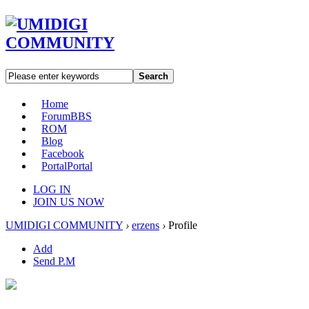
Search
Home
Forum
BBS
ROM
Blog
Facebook
Portal
Portal
LOG IN
JOIN US NOW
UMIDIGI COMMUNITY
›
erzens
›
Profile
Add
Send P.M