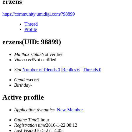
erzens
https://community.umidigi.com/?98899
Thread
Profile
erzens
(UID: 98899)
Mailbox status
Not verified
Video cert
Not certified
Stat
Number of friends 0
|
Replies 6
|
Threads 0
Gender
secret
Birthday
-
Active profile
Application dynamics
New Member
Online Time
2 hour
Registration time
2016-1-22 08:12
Last Visit
2016-5-27 14:05