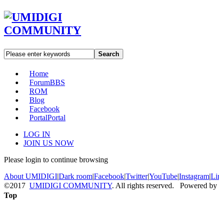
Search
Home
Forum
BBS
ROM
Blog
Facebook
Portal
Portal
LOG IN
JOIN US NOW
Please login to continue browsing
About UMIDIGI
|
Dark room
|
Facebook
|
Twitter
|
YouTube
|
Instagram
|
Li
©2017
UMIDIGI COMMUNITY
. All rights reserved. Powered by
Top