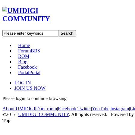
Search
Home
Forum
BBS
ROM
Blog
Facebook
Portal
Portal
LOG IN
JOIN US NOW
Please login to continue browsing
About UMIDIGI
|
Dark room
|
Facebook
|
Twitter
|
YouTube
|
Instagram
|
Li
©2017
UMIDIGI COMMUNITY
. All rights reserved. Powered by
Top