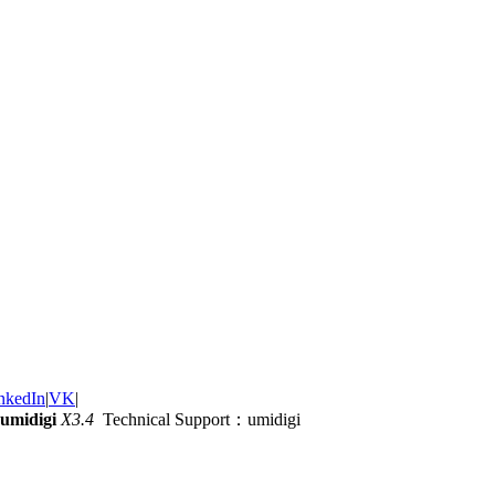
nkedIn
|
VK
|
umidigi
X3.4
Technical Support：umidigi