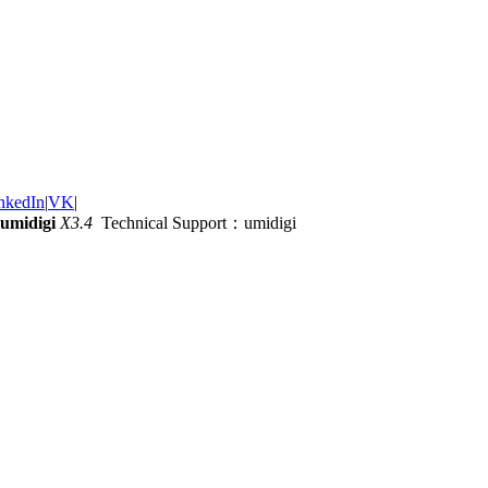
nkedIn
|
VK
|
umidigi
X3.4
Technical Support：umidigi