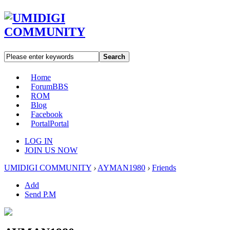
Search
Home
Forum
BBS
ROM
Blog
Facebook
Portal
Portal
LOG IN
JOIN US NOW
UMIDIGI COMMUNITY
›
AYMAN1980
›
Friends
Add
Send P.M