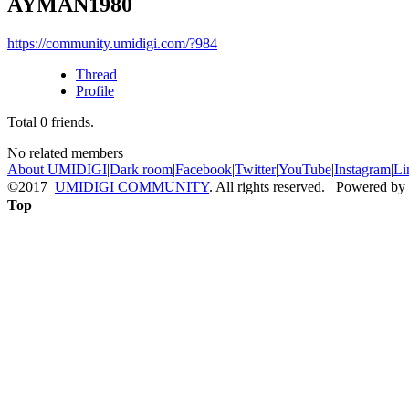
AYMAN1980
https://community.umidigi.com/?984
Thread
Profile
Total
0
friends.
No related members
About UMIDIGI
|
Dark room
|
Facebook
|
Twitter
|
YouTube
|
Instagram
|
Li
©2017
UMIDIGI COMMUNITY
. All rights reserved. Powered by
Top