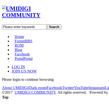
Search
Home
Forum
BBS
ROM
Blog
Facebook
Portal
Portal
LOG IN
JOIN US NOW
Please login to continue browsing
About UMIDIGI
|
Dark room
|
Facebook
|
Twitter
|
YouTube
|
Instagram
|
Li
©2017
UMIDIGI COMMUNITY
. All rights reserved. Powered by
Top