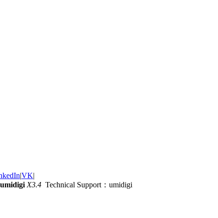
nkedIn
|
VK
|
umidigi
X3.4
Technical Support：umidigi