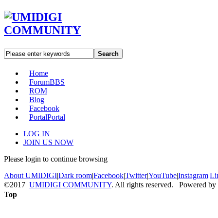
Search
Home
Forum
BBS
ROM
Blog
Facebook
Portal
Portal
LOG IN
JOIN US NOW
Please login to continue browsing
About UMIDIGI
|
Dark room
|
Facebook
|
Twitter
|
YouTube
|
Instagram
|
Li
©2017
UMIDIGI COMMUNITY
. All rights reserved. Powered by
Top