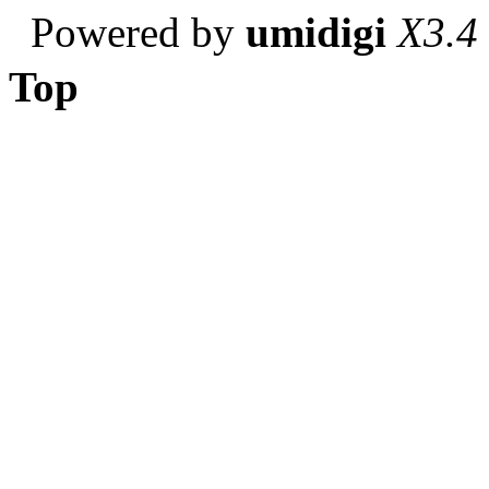
Powered by
umidigi
X3.4
Top