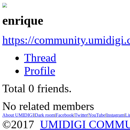
enrique
https://community.umidigi
Thread
Profile
Total
0
friends.
No related members
About UMIDIGI
|
Dark room
|
Facebook
|
Twitter
|
YouTube
|
Instagram
|
Li
©2017
UMIDIGI COMM