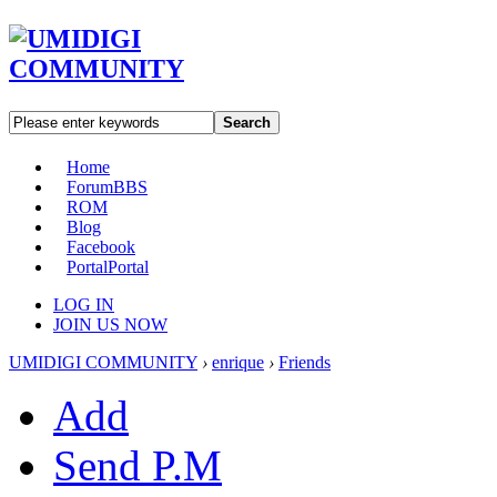
Search
Home
Forum
BBS
ROM
Blog
Facebook
Portal
Portal
LOG IN
JOIN US NOW
UMIDIGI COMMUNITY
›
enrique
›
Friends
Add
Send P.M