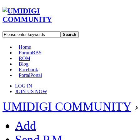
Search
Home
Forum
BBS
ROM
Blog
Facebook
Portal
Portal
LOG IN
JOIN US NOW
UMIDIGI COMMUNITY
›
Add
Send P.M