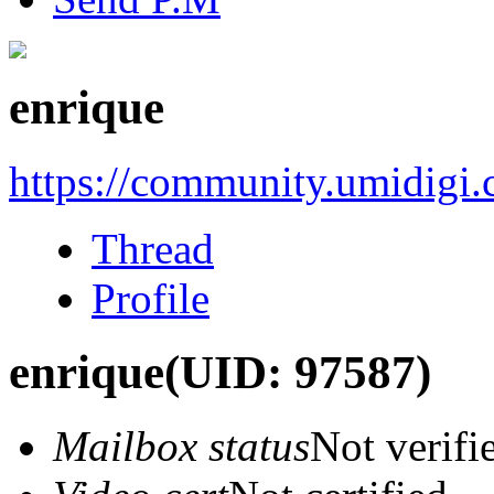
enrique
https://community.umidigi
Thread
Profile
enrique
(UID: 97587)
Mailbox status
Not verifi