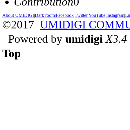
Contribution
0
About UMIDIGI
|
Dark room
|
Facebook
|
Twitter
|
YouTube
|
Instagram
|
Li
©2017
UMIDIGI COMM
Powered by
umidigi
X3.4
Top