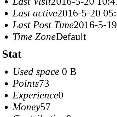
Last Visit
2016-5-20 10:4
Last active
2016-5-20 05
Last Post Time
2016-5-19
Time Zone
Default
Stat
Used space
0 B
Points
73
Experience
0
Money
57