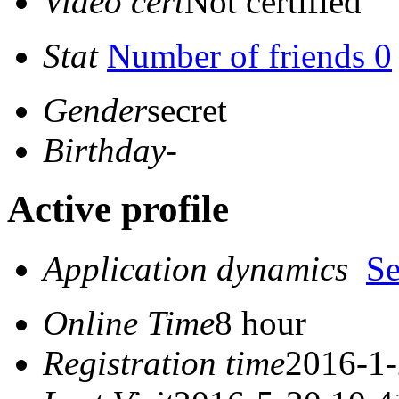
Video cert
Not certified
Stat
Number of friends 0
Gender
secret
Birthday
-
Active profile
Application dynamics
S
Online Time
8 hour
Registration time
2016-1-