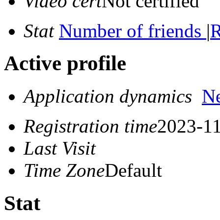
Video cert
Not certified
Stat
Number of friends
|
R
Active profile
Application dynamics
N
Registration time
2023-11
Last Visit
Time Zone
Default
Stat