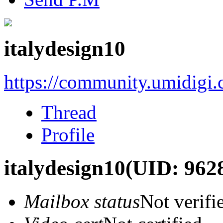
italydesign10
https://community.umidigi
Thread
Profile
italydesign10
(UID: 962
Mailbox status
Not verifi