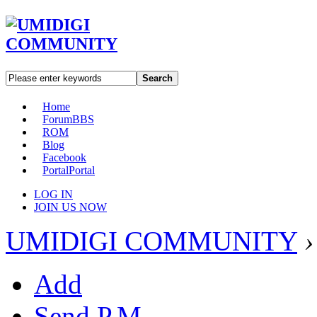
Search
Home
Forum
BBS
ROM
Blog
Facebook
Portal
Portal
LOG IN
JOIN US NOW
UMIDIGI COMMUNITY
›
Add
Send P.M