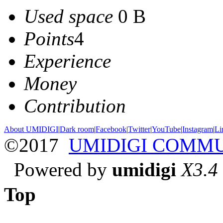
Used space
0 B
Points
4
Experience
Money
Contribution
About UMIDIGI
|
Dark room
|
Facebook
|
Twitter
|
YouTube
|
Instagram
|
Li
©2017
UMIDIGI COMM
Powered by
umidigi
X3.4
Top