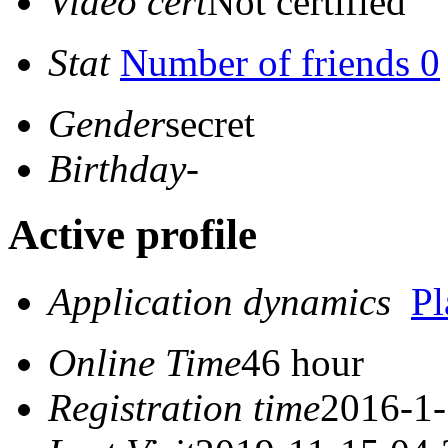
Video cert
Not certified
Stat
Number of friends 0
Gender
secret
Birthday
-
Active profile
Application dynamics
P
Online Time
46 hour
Registration time
2016-1-