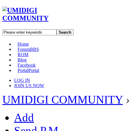
Search
Home
Forum
BBS
ROM
Blog
Facebook
Portal
Portal
LOG IN
JOIN US NOW
UMIDIGI COMMUNITY
›
Add
Send P.M