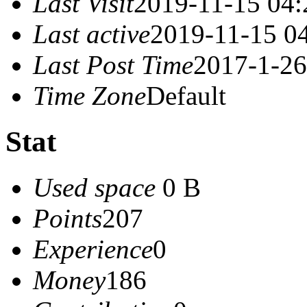
Last Visit
2019-11-15 04:
Last active
2019-11-15 0
Last Post Time
2017-1-26
Time Zone
Default
Stat
Used space
0 B
Points
207
Experience
0
Money
186