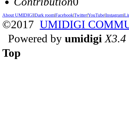
Contribution
0
About UMIDIGI
|
Dark room
|
Facebook
|
Twitter
|
YouTube
|
Instagram
|
Li
©2017
UMIDIGI COMM
Powered by
umidigi
X3.4
Top