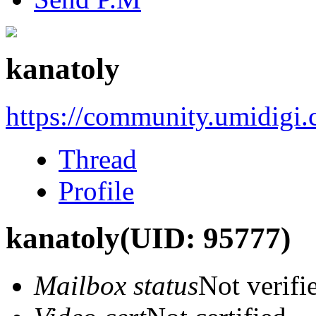
kanatoly
https://community.umidigi
Thread
Profile
kanatoly
(UID: 95777)
Mailbox status
Not verifi