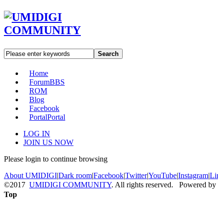
Search
Home
Forum
BBS
ROM
Blog
Facebook
Portal
Portal
LOG IN
JOIN US NOW
Please login to continue browsing
About UMIDIGI
|
Dark room
|
Facebook
|
Twitter
|
YouTube
|
Instagram
|
Li
©2017
UMIDIGI COMMUNITY
. All rights reserved. Powered by
Top