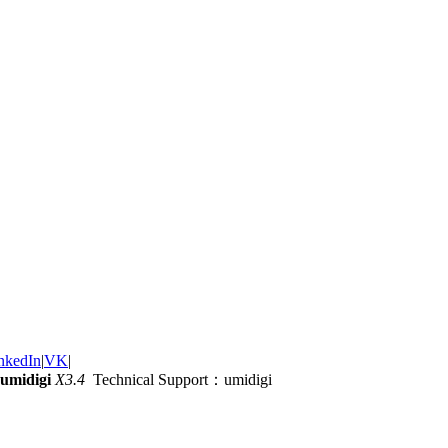
nkedIn
|
VK
|
umidigi
X3.4
Technical Support：umidigi