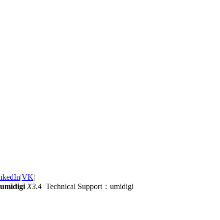
nkedIn
|
VK
|
umidigi
X3.4
Technical Support：umidigi