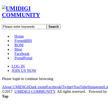
Search
Home
Forum
BBS
ROM
Blog
Facebook
Portal
Portal
LOG IN
JOIN US NOW
Please login to continue browsing
About UMIDIGI
|
Dark room
|
Facebook
|
Twitter
|
YouTube
|
Instagram
|
Li
©2017
UMIDIGI COMMUNITY
. All rights reserved. Powered by
Top