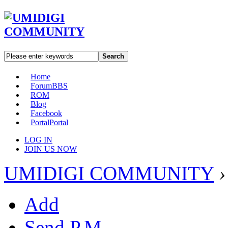
Search
Home
Forum
BBS
ROM
Blog
Facebook
Portal
Portal
LOG IN
JOIN US NOW
UMIDIGI COMMUNITY
›
Add
Send P.M