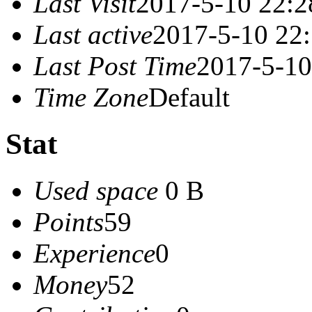
Last Visit
2017-5-10 22:2
Last active
2017-5-10 22
Last Post Time
2017-5-10
Time Zone
Default
Stat
Used space
0 B
Points
59
Experience
0
Money
52