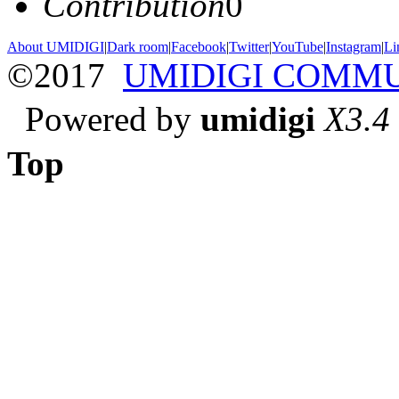
Contribution
0
About UMIDIGI
|
Dark room
|
Facebook
|
Twitter
|
YouTube
|
Instagram
|
Li
©2017
UMIDIGI COMM
Powered by
umidigi
X3.4
Top