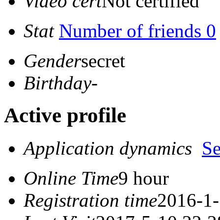
Video cert
Not certified
Stat
Number of friends 0
Gender
secret
Birthday
-
Active profile
Application dynamics
S
Online Time
9 hour
Registration time
2016-1-