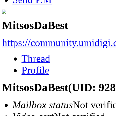
MitsosDaBest
https://community.umidigi
Thread
Profile
MitsosDaBest
(UID: 928
Mailbox status
Not verifi