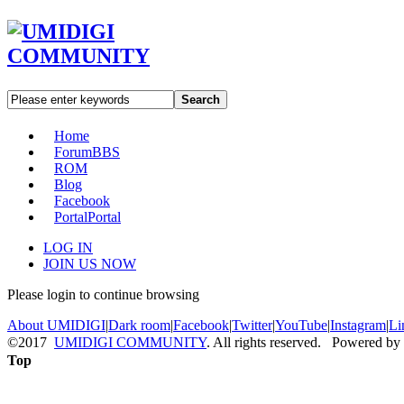
Search
Home
Forum
BBS
ROM
Blog
Facebook
Portal
Portal
LOG IN
JOIN US NOW
Please login to continue browsing
About UMIDIGI
|
Dark room
|
Facebook
|
Twitter
|
YouTube
|
Instagram
|
Li
©2017
UMIDIGI COMMUNITY
. All rights reserved. Powered by
Top