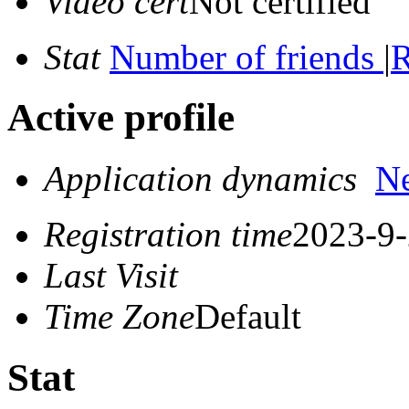
Video cert
Not certified
Stat
Number of friends
|
R
Active profile
Application dynamics
N
Registration time
2023-9-
Last Visit
Time Zone
Default
Stat