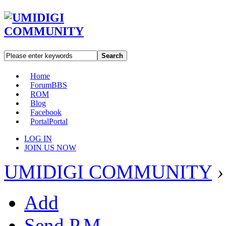
Search
Home
Forum
BBS
ROM
Blog
Facebook
Portal
Portal
LOG IN
JOIN US NOW
UMIDIGI COMMUNITY
›
Add
Send P.M