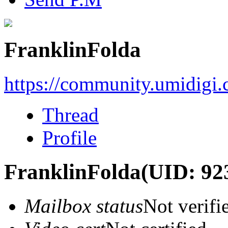
FranklinFolda
https://community.umidigi
Thread
Profile
FranklinFolda
(UID: 92
Mailbox status
Not verifi