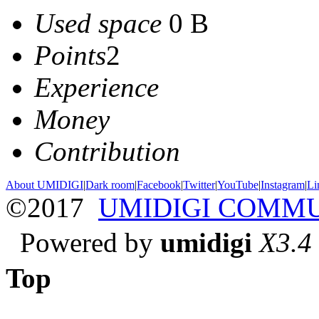
Used space
0 B
Points
2
Experience
Money
Contribution
About UMIDIGI
|
Dark room
|
Facebook
|
Twitter
|
YouTube
|
Instagram
|
Li
©2017
UMIDIGI COMM
Powered by
umidigi
X3.4
Top