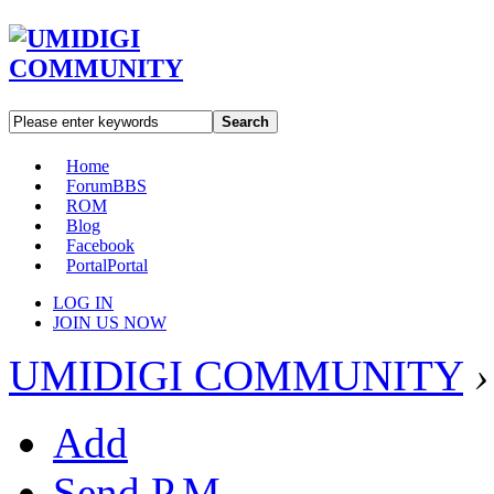
Search
Home
Forum
BBS
ROM
Blog
Facebook
Portal
Portal
LOG IN
JOIN US NOW
UMIDIGI COMMUNITY
›
Add
Send P.M