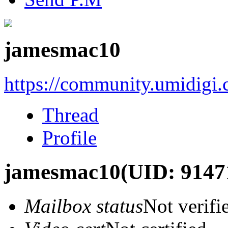
jamesmac10
https://community.umidigi
Thread
Profile
jamesmac10
(UID: 9147
Mailbox status
Not verifi