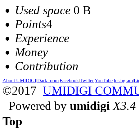
Used space
0 B
Points
4
Experience
Money
Contribution
About UMIDIGI
|
Dark room
|
Facebook
|
Twitter
|
YouTube
|
Instagram
|
Li
©2017
UMIDIGI COMM
Powered by
umidigi
X3.4
Top