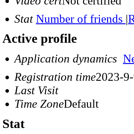
Video cert
Not certified
Stat
Number of friends
|
R
Active profile
Application dynamics
N
Registration time
2023-9-
Last Visit
Time Zone
Default
Stat