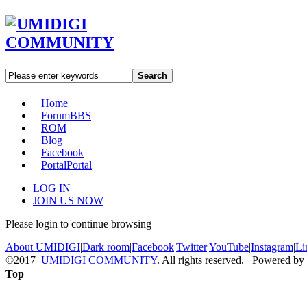
Search
Home
Forum
BBS
ROM
Blog
Facebook
Portal
Portal
LOG IN
JOIN US NOW
Please login to continue browsing
About UMIDIGI
|
Dark room
|
Facebook
|
Twitter
|
YouTube
|
Instagram
|
Li
©2017
UMIDIGI COMMUNITY
. All rights reserved. Powered by
Top