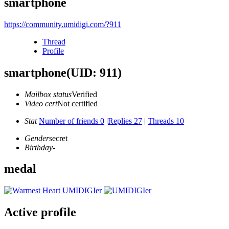
smartphone
https://community.umidigi.com/?911
Thread
Profile
smartphone
(UID: 911)
Mailbox status
Verified
Video cert
Not certified
Stat
Number of friends 0
|
Replies 27
|
Threads 10
Gender
secret
Birthday
-
medal
Active profile