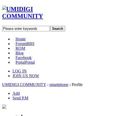
Search
Home
Forum
BBS
ROM
Blog
Facebook
Portal
Portal
LOG IN
JOIN US NOW
UMIDIGI COMMUNITY
›
smartphone
›
Profile
Add
Send P.M