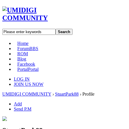
Search
Home
Forum
BBS
ROM
Blog
Facebook
Portal
Portal
LOG IN
JOIN US NOW
UMIDIGI COMMUNITY
›
StuartPark88
›
Profile
Add
Send P.M