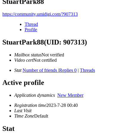
StuartPark88
https://community.umidigi.com/?907313
Thread
Profile
StuartPark88
(UID: 907313)
Mailbox status
Not verified
Video cert
Not certified
Stat
Number of friends
|
Replies 0
|
Threads
Active profile
Application dynamics
New Member
Registration time
2023-7-28 00:40
Last Visit
Time Zone
Default
Stat