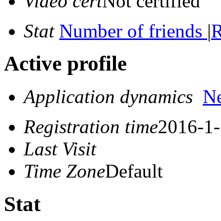
Video cert
Not certified
Stat
Number of friends
|
R
Active profile
Application dynamics
N
Registration time
2016-1-
Last Visit
Time Zone
Default
Stat