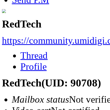
RedTech
https://community.umidigi
Thread
Profile
RedTech
(UID: 90708)
Mailbox status
Not verifi