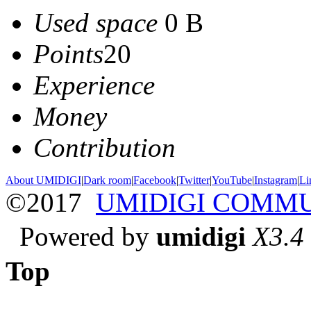
Used space
0 B
Points
20
Experience
Money
Contribution
About UMIDIGI
|
Dark room
|
Facebook
|
Twitter
|
YouTube
|
Instagram
|
Li
©2017
UMIDIGI COMM
Powered by
umidigi
X3.4
Top