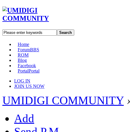
Search
Home
Forum
BBS
ROM
Blog
Facebook
Portal
Portal
LOG IN
JOIN US NOW
UMIDIGI COMMUNITY
›
Add
Send P.M