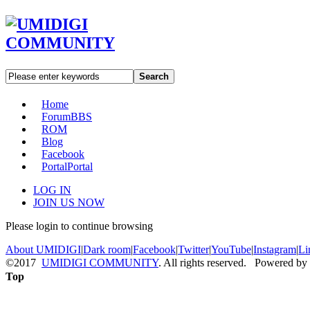
Search
Home
Forum
BBS
ROM
Blog
Facebook
Portal
Portal
LOG IN
JOIN US NOW
Please login to continue browsing
About UMIDIGI
|
Dark room
|
Facebook
|
Twitter
|
YouTube
|
Instagram
|
Li
©2017
UMIDIGI COMMUNITY
. All rights reserved. Powered by
Top