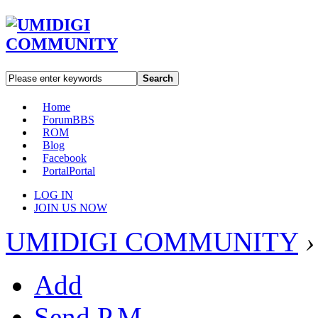
Search
Home
Forum
BBS
ROM
Blog
Facebook
Portal
Portal
LOG IN
JOIN US NOW
UMIDIGI COMMUNITY
›
Add
Send P.M