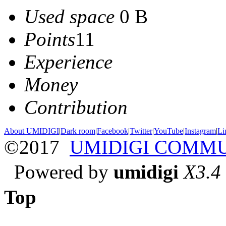
Used space
0 B
Points
11
Experience
Money
Contribution
About UMIDIGI
|
Dark room
|
Facebook
|
Twitter
|
YouTube
|
Instagram
|
Li
©2017
UMIDIGI COMM
Powered by
umidigi
X3.4
Top