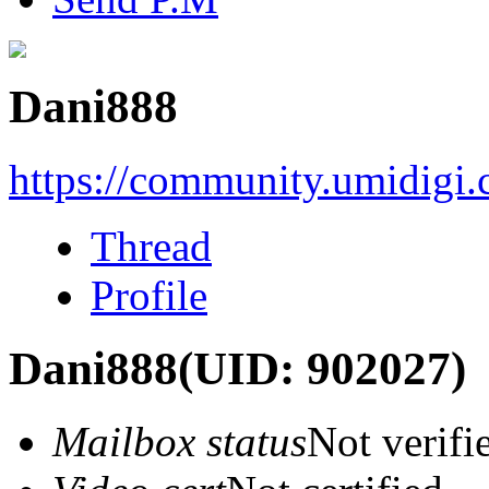
Dani888
https://community.umidigi
Thread
Profile
Dani888
(UID: 902027)
Mailbox status
Not verifi