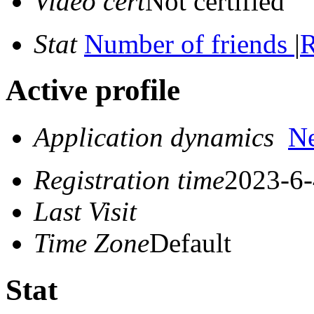
Video cert
Not certified
Stat
Number of friends
|
R
Active profile
Application dynamics
N
Registration time
2023-6-
Last Visit
Time Zone
Default
Stat