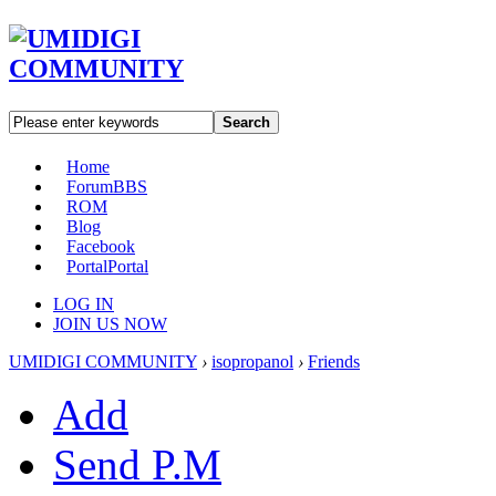
Search
Home
Forum
BBS
ROM
Blog
Facebook
Portal
Portal
LOG IN
JOIN US NOW
UMIDIGI COMMUNITY
›
isopropanol
›
Friends
Add
Send P.M