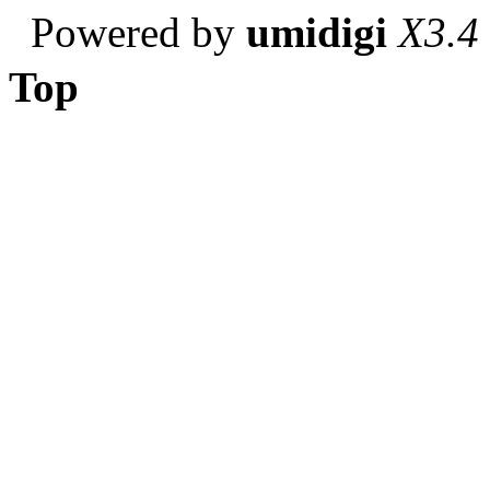
Powered by
umidigi
X3.4
Top