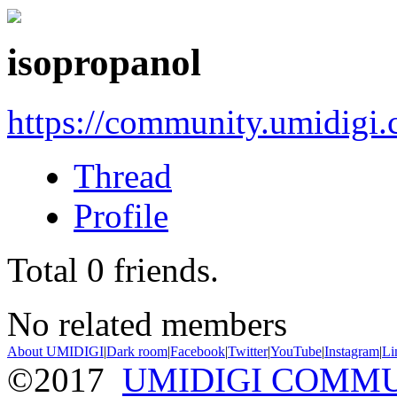
isopropanol
https://community.umidigi
Thread
Profile
Total
0
friends.
No related members
About UMIDIGI
|
Dark room
|
Facebook
|
Twitter
|
YouTube
|
Instagram
|
Li
©2017
UMIDIGI COMM