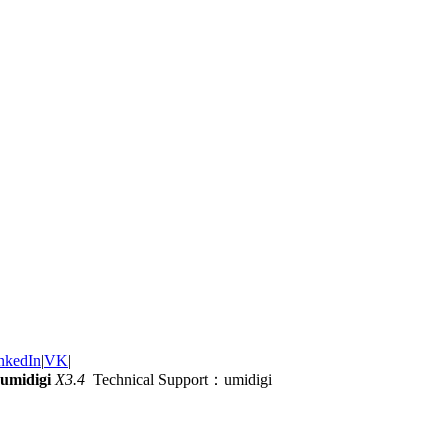
nkedIn
|
VK
|
umidigi
X3.4
Technical Support：umidigi