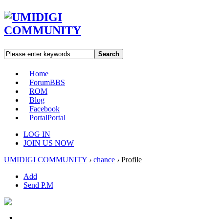
Search
Home
Forum
BBS
ROM
Blog
Facebook
Portal
Portal
LOG IN
JOIN US NOW
UMIDIGI COMMUNITY
›
chance
›
Profile
Add
Send P.M