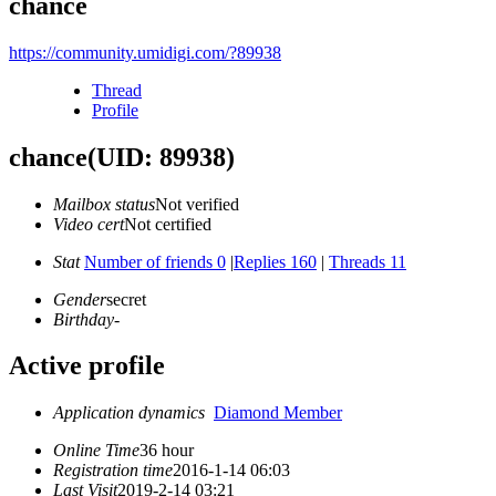
chance
https://community.umidigi.com/?89938
Thread
Profile
chance
(UID: 89938)
Mailbox status
Not verified
Video cert
Not certified
Stat
Number of friends 0
|
Replies 160
|
Threads 11
Gender
secret
Birthday
-
Active profile
Application dynamics
Diamond Member
Online Time
36 hour
Registration time
2016-1-14 06:03
Last Visit
2019-2-14 03:21