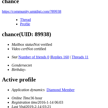
chance
https://community.umidigi.com/?89938
Thread
Profile
chance
(UID: 89938)
Mailbox status
Not verified
Video cert
Not certified
Stat
Number of friends 0
|
Replies 160
|
Threads 11
Gender
secret
Birthday
-
Active profile
Application dynamics
Diamond Member
Online Time
36 hour
Registration time
2016-1-14 06:03
Last Visit
2019-2-14 03:21