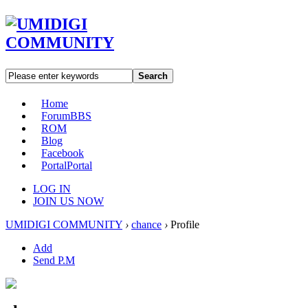
Search
Home
Forum
BBS
ROM
Blog
Facebook
Portal
Portal
LOG IN
JOIN US NOW
UMIDIGI COMMUNITY
›
chance
›
Profile
Add
Send P.M