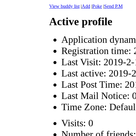
View buddy list
|
Add
|
Poke
|
Send P.M
Active profile
Application dynam
Registration time:
Last Visit: 2019-2
Last active: 2019-
Last Post Time: 2
Last Mail Notice: 
Time Zone: Defaul
Visits: 0
Number of friends: