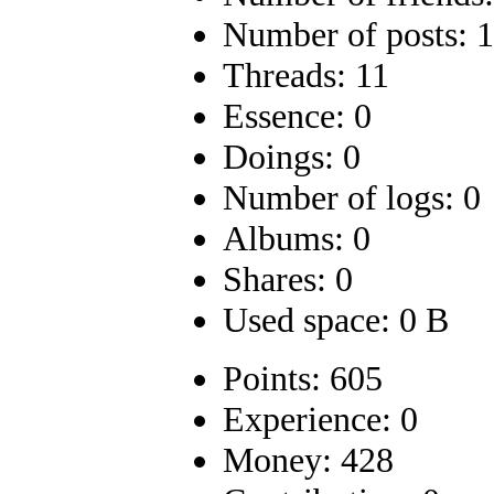
Number of posts: 
Threads: 11
Essence: 0
Doings: 0
Number of logs: 0
Albums: 0
Shares: 0
Used space: 0 B
Points: 605
Experience: 0
Money: 428