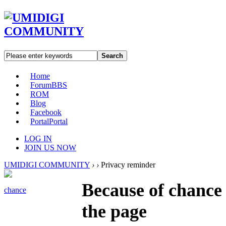
Search
Home
Forum
BBS
ROM
Blog
Facebook
Portal
Portal
LOG IN
JOIN US NOW
UMIDIGI COMMUNITY
›
›
Privacy reminder
Because of chance 
chance
the page