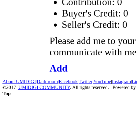
Contribution: 0
Buyer's Credit: 0
Seller's Credit: 0
Please add me to your
communicate with me a
Add
About UMIDIGI
|
Dark room
|
Facebook
|
Twitter
|
YouTube
|
Instagram
|
Li
©2017
UMIDIGI COMMUNITY
. All rights reserved. Powered by
Top