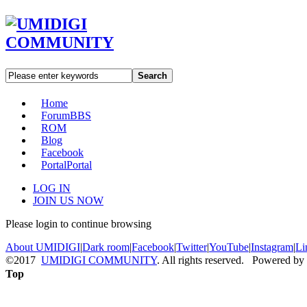
Search
Home
Forum
BBS
ROM
Blog
Facebook
Portal
Portal
LOG IN
JOIN US NOW
Please login to continue browsing
About UMIDIGI
|
Dark room
|
Facebook
|
Twitter
|
YouTube
|
Instagram
|
Li
©2017
UMIDIGI COMMUNITY
. All rights reserved. Powered by
Top