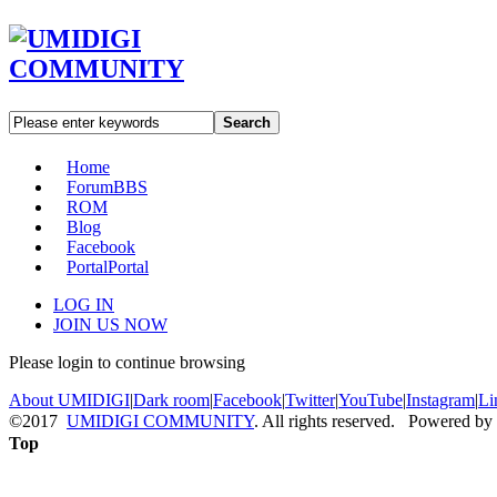
Search
Home
Forum
BBS
ROM
Blog
Facebook
Portal
Portal
LOG IN
JOIN US NOW
Please login to continue browsing
About UMIDIGI
|
Dark room
|
Facebook
|
Twitter
|
YouTube
|
Instagram
|
Li
©2017
UMIDIGI COMMUNITY
. All rights reserved. Powered by
Top