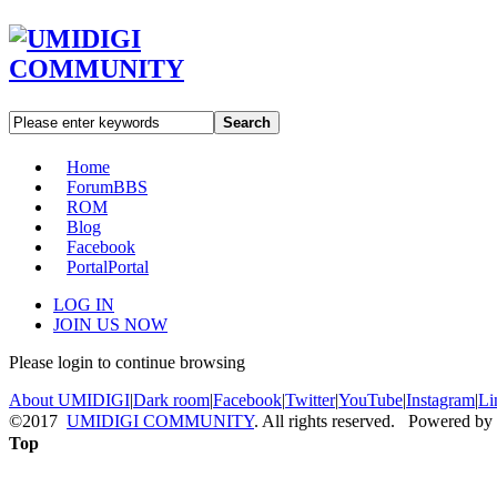
Search
Home
Forum
BBS
ROM
Blog
Facebook
Portal
Portal
LOG IN
JOIN US NOW
Please login to continue browsing
About UMIDIGI
|
Dark room
|
Facebook
|
Twitter
|
YouTube
|
Instagram
|
Li
©2017
UMIDIGI COMMUNITY
. All rights reserved. Powered by
Top