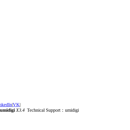
nkedIn
|
VK
|
umidigi
X3.4
Technical Support：umidigi