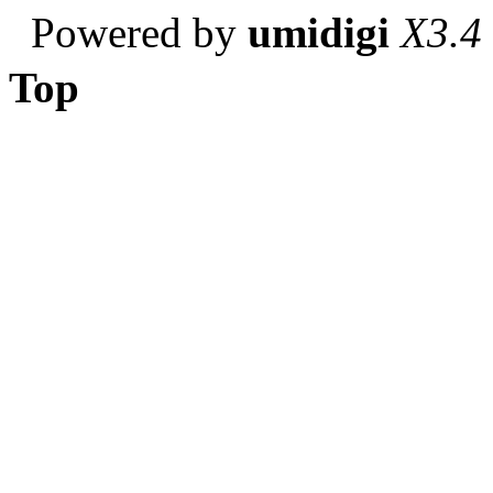
Powered by
umidigi
X3.4
Top