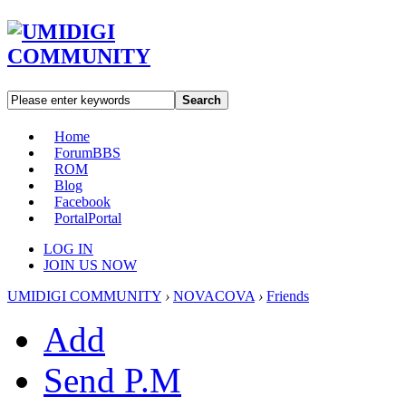
Search
Home
Forum
BBS
ROM
Blog
Facebook
Portal
Portal
LOG IN
JOIN US NOW
UMIDIGI COMMUNITY
›
NOVACOVA
›
Friends
Add
Send P.M