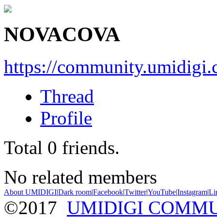
NOVACOVA
https://community.umidigi
Thread
Profile
Total
0
friends.
No related members
About UMIDIGI
|
Dark room
|
Facebook
|
Twitter
|
YouTube
|
Instagram
|
Li
©2017
UMIDIGI COMM