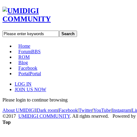
Search
Home
Forum
BBS
ROM
Blog
Facebook
Portal
Portal
LOG IN
JOIN US NOW
Please login to continue browsing
About UMIDIGI
|
Dark room
|
Facebook
|
Twitter
|
YouTube
|
Instagram
|
Li
©2017
UMIDIGI COMMUNITY
. All rights reserved. Powered by
Top