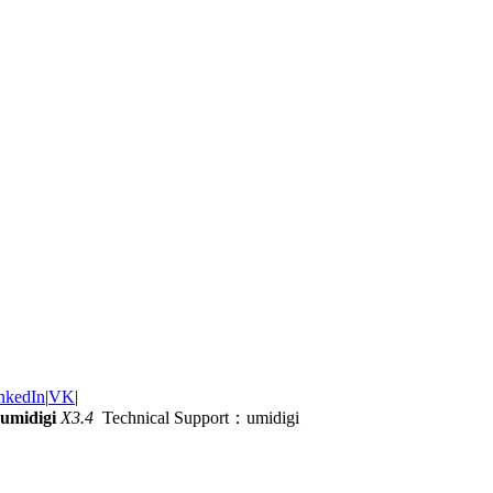
nkedIn
|
VK
|
umidigi
X3.4
Technical Support：umidigi