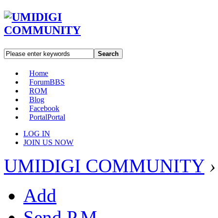
Search
Home
Forum
BBS
ROM
Blog
Facebook
Portal
Portal
LOG IN
JOIN US NOW
UMIDIGI COMMUNITY
›
Add
Send P.M