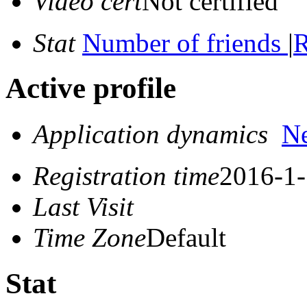
Video cert
Not certified
Stat
Number of friends
|
R
Active profile
Application dynamics
N
Registration time
2016-1-
Last Visit
Time Zone
Default
Stat