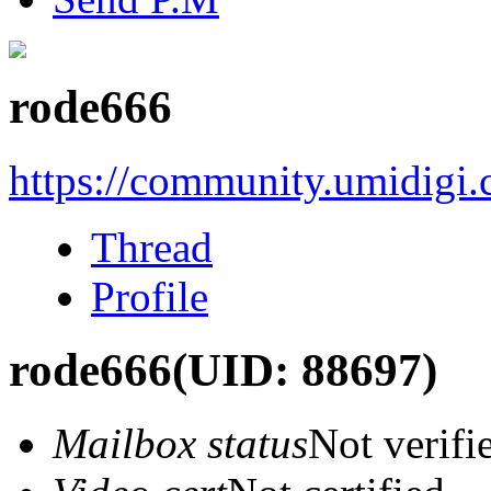
rode666
https://community.umidigi
Thread
Profile
rode666
(UID: 88697)
Mailbox status
Not verifi