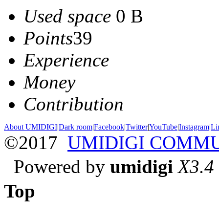
Used space
0 B
Points
39
Experience
Money
Contribution
About UMIDIGI
|
Dark room
|
Facebook
|
Twitter
|
YouTube
|
Instagram
|
Li
©2017
UMIDIGI COMM
Powered by
umidigi
X3.4
Top