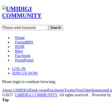
Search
Home
Forum
BBS
ROM
Blog
Facebook
Portal
Portal
LOG IN
JOIN US NOW
Please login to continue browsing
About UMIDIGI
|
Dark room
|
Facebook
|
Twitter
|
YouTube
|
Instagram
|
Li
©2017
UMIDIGI COMMUNITY
. All rights reserved. Powered by
Top