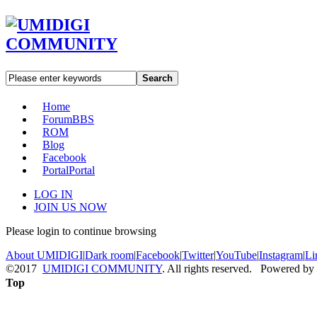
Search
Home
Forum
BBS
ROM
Blog
Facebook
Portal
Portal
LOG IN
JOIN US NOW
Please login to continue browsing
About UMIDIGI
|
Dark room
|
Facebook
|
Twitter
|
YouTube
|
Instagram
|
Li
©2017
UMIDIGI COMMUNITY
. All rights reserved. Powered by
Top