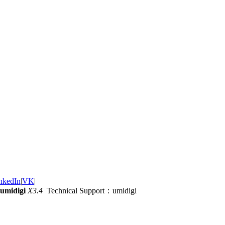
nkedIn
|
VK
|
umidigi
X3.4
Technical Support：umidigi