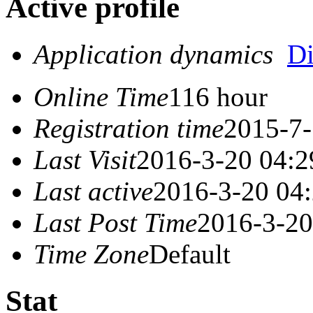
Active profile
Application dynamics
D
Online Time
116 hour
Registration time
2015-7-
Last Visit
2016-3-20 04:2
Last active
2016-3-20 04
Last Post Time
2016-3-20
Time Zone
Default
Stat