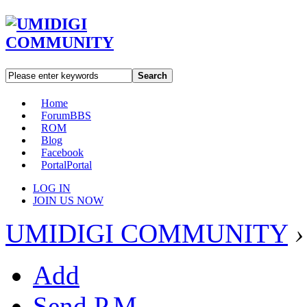
Search
Home
Forum
BBS
ROM
Blog
Facebook
Portal
Portal
LOG IN
JOIN US NOW
UMIDIGI COMMUNITY
›
Add
Send P.M