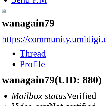
wanagain79
https://community.umidigi
Thread
Profile
wanagain79
(UID: 880)
Mailbox status
Verified