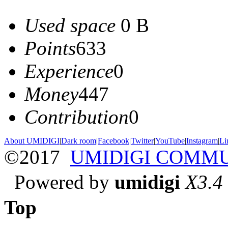
Used space
0 B
Points
633
Experience
0
Money
447
Contribution
0
About UMIDIGI
|
Dark room
|
Facebook
|
Twitter
|
YouTube
|
Instagram
|
Li
©2017
UMIDIGI COMM
Powered by
umidigi
X3.4
Top