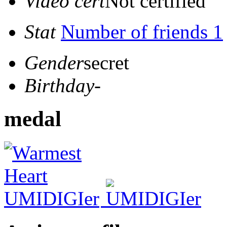
Video cert
Not certified
Stat
Number of friends 1
Gender
secret
Birthday
-
medal