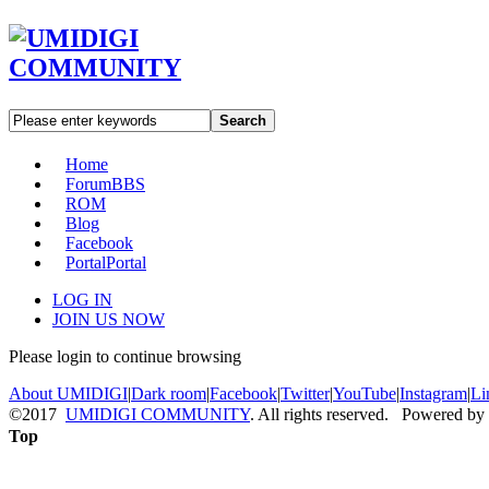
Search
Home
Forum
BBS
ROM
Blog
Facebook
Portal
Portal
LOG IN
JOIN US NOW
Please login to continue browsing
About UMIDIGI
|
Dark room
|
Facebook
|
Twitter
|
YouTube
|
Instagram
|
Li
©2017
UMIDIGI COMMUNITY
. All rights reserved. Powered by
Top