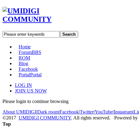
Search
Home
Forum
BBS
ROM
Blog
Facebook
Portal
Portal
LOG IN
JOIN US NOW
Please login to continue browsing
About UMIDIGI
|
Dark room
|
Facebook
|
Twitter
|
YouTube
|
Instagram
|
Li
©2017
UMIDIGI COMMUNITY
. All rights reserved. Powered by
Top