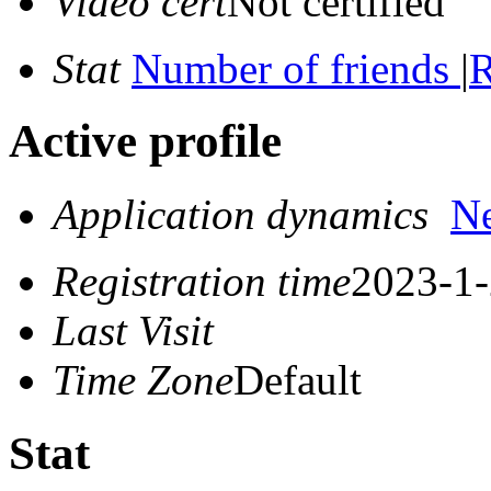
Video cert
Not certified
Stat
Number of friends
|
R
Active profile
Application dynamics
N
Registration time
2023-1-
Last Visit
Time Zone
Default
Stat