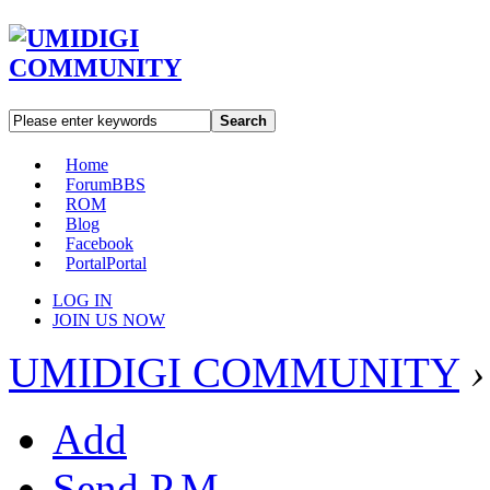
Search
Home
Forum
BBS
ROM
Blog
Facebook
Portal
Portal
LOG IN
JOIN US NOW
UMIDIGI COMMUNITY
›
Add
Send P.M