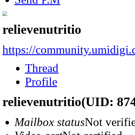
relievenutritio
https://community.umidigi
Thread
Profile
relievenutritio
(UID: 87
Mailbox status
Not verifi