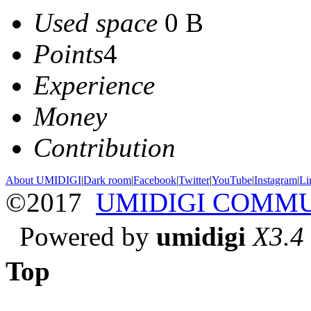
Used space
0 B
Points
4
Experience
Money
Contribution
About UMIDIGI
|
Dark room
|
Facebook
|
Twitter
|
YouTube
|
Instagram
|
Li
©2017
UMIDIGI COMM
Powered by
umidigi
X3.4
Top