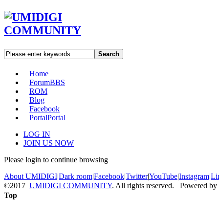
Search
Home
Forum
BBS
ROM
Blog
Facebook
Portal
Portal
LOG IN
JOIN US NOW
Please login to continue browsing
About UMIDIGI
|
Dark room
|
Facebook
|
Twitter
|
YouTube
|
Instagram
|
Li
©2017
UMIDIGI COMMUNITY
. All rights reserved. Powered by
Top