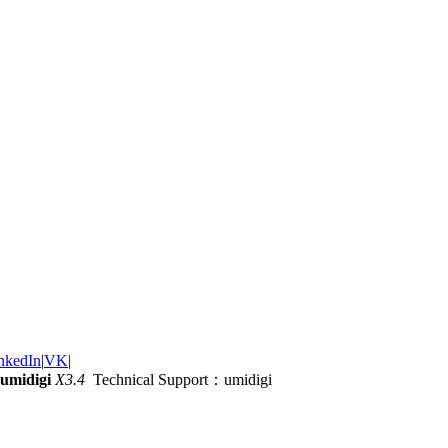
nkedIn
|
VK
|
umidigi
X3.4
Technical Support：umidigi