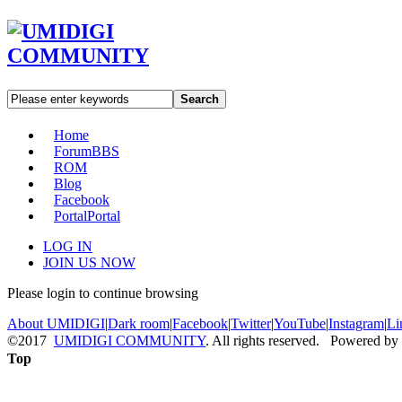
Search
Home
Forum
BBS
ROM
Blog
Facebook
Portal
Portal
LOG IN
JOIN US NOW
Please login to continue browsing
About UMIDIGI
|
Dark room
|
Facebook
|
Twitter
|
YouTube
|
Instagram
|
Li
©2017
UMIDIGI COMMUNITY
. All rights reserved. Powered by
Top