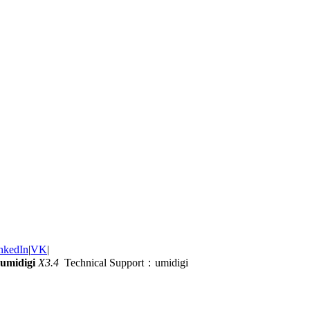
nkedIn
|
VK
|
umidigi
X3.4
Technical Support：umidigi