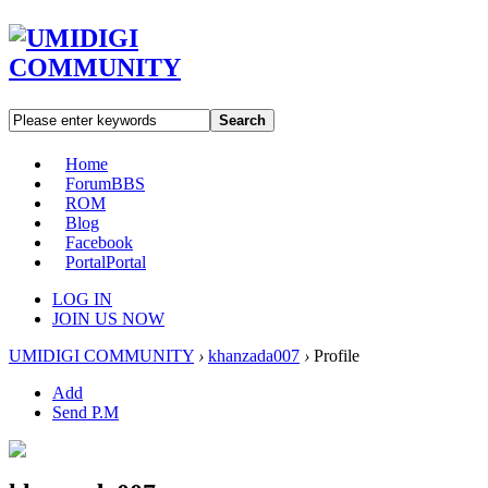
Search
Home
Forum
BBS
ROM
Blog
Facebook
Portal
Portal
LOG IN
JOIN US NOW
UMIDIGI COMMUNITY
›
khanzada007
›
Profile
Add
Send P.M