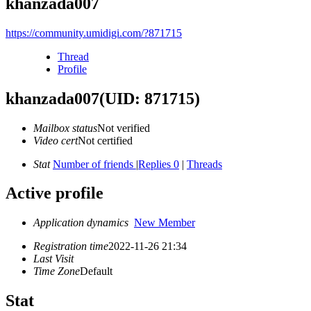
khanzada007
https://community.umidigi.com/?871715
Thread
Profile
khanzada007
(UID: 871715)
Mailbox status
Not verified
Video cert
Not certified
Stat
Number of friends
|
Replies 0
|
Threads
Active profile
Application dynamics
New Member
Registration time
2022-11-26 21:34
Last Visit
Time Zone
Default
Stat