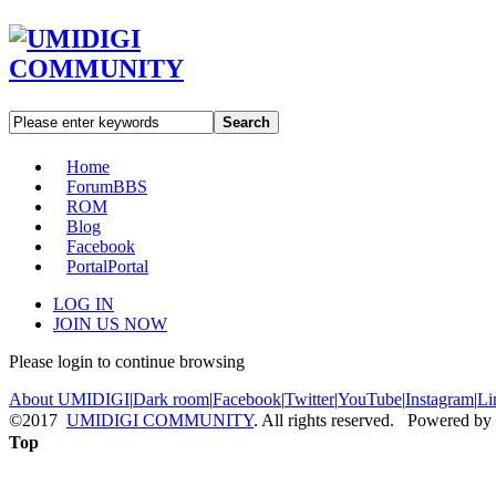
Search
Home
Forum
BBS
ROM
Blog
Facebook
Portal
Portal
LOG IN
JOIN US NOW
Please login to continue browsing
About UMIDIGI
|
Dark room
|
Facebook
|
Twitter
|
YouTube
|
Instagram
|
Li
©2017
UMIDIGI COMMUNITY
. All rights reserved. Powered by
Top