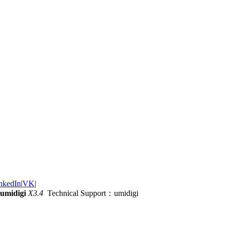
nkedIn
|
VK
|
umidigi
X3.4
Technical Support：umidigi