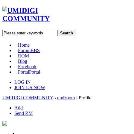
Search
Home
Forum
BBS
ROM
Blog
Facebook
Portal
Portal
LOG IN
JOIN US NOW
UMIDIGI COMMUNITY
›
umizoom
›
Profile
Add
Send P.M