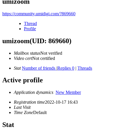
umizoom
https://community.umidigi.com/?869660
Thread
Profile
umizoom
(UID: 869660)
Mailbox status
Not verified
Video cert
Not certified
Stat
Number of friends
|
Replies 0
|
Threads
Active profile
Application dynamics
New Member
Registration time
2022-10-17 16:43
Last Visit
Time Zone
Default
Stat