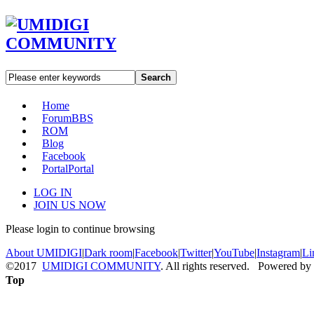
Search
Home
Forum
BBS
ROM
Blog
Facebook
Portal
Portal
LOG IN
JOIN US NOW
Please login to continue browsing
About UMIDIGI
|
Dark room
|
Facebook
|
Twitter
|
YouTube
|
Instagram
|
Li
©2017
UMIDIGI COMMUNITY
. All rights reserved. Powered by
Top