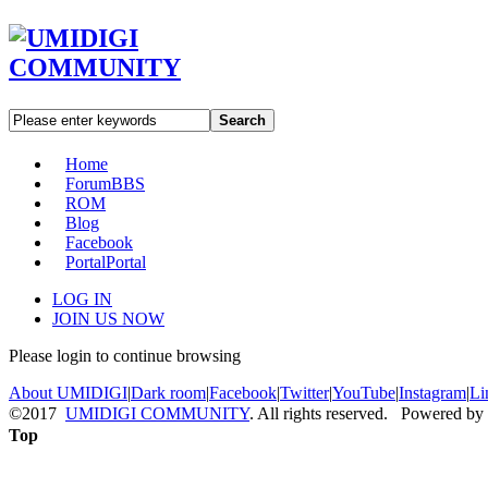
Search
Home
Forum
BBS
ROM
Blog
Facebook
Portal
Portal
LOG IN
JOIN US NOW
Please login to continue browsing
About UMIDIGI
|
Dark room
|
Facebook
|
Twitter
|
YouTube
|
Instagram
|
Li
©2017
UMIDIGI COMMUNITY
. All rights reserved. Powered by
Top