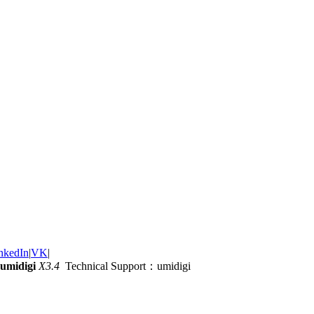
nkedIn
|
VK
|
umidigi
X3.4
Technical Support：umidigi