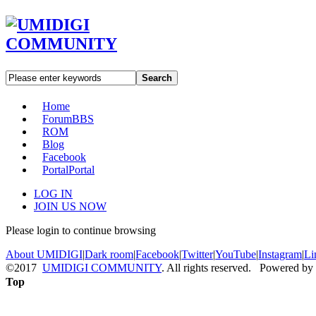
Search
Home
Forum
BBS
ROM
Blog
Facebook
Portal
Portal
LOG IN
JOIN US NOW
Please login to continue browsing
About UMIDIGI
|
Dark room
|
Facebook
|
Twitter
|
YouTube
|
Instagram
|
Li
©2017
UMIDIGI COMMUNITY
. All rights reserved. Powered by
Top