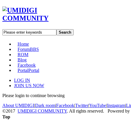
Search
Home
Forum
BBS
ROM
Blog
Facebook
Portal
Portal
LOG IN
JOIN US NOW
Please login to continue browsing
About UMIDIGI
|
Dark room
|
Facebook
|
Twitter
|
YouTube
|
Instagram
|
Li
©2017
UMIDIGI COMMUNITY
. All rights reserved. Powered by
Top